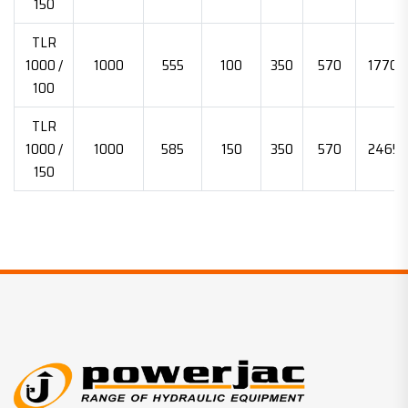
150
TLR
1000 /
1000
555
100
350
570
17700
100
TLR
1000 /
1000
585
150
350
570
24652
150