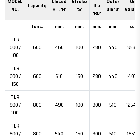
MODEL
Closed
Stroke
Outer
Oil
Capacity
Dia
NO.
HT. 'H'
'S'
Dia 'D'
Volum
'RD'
tons.
mm.
mm.
mm.
mm.
cc.
TLR
600 /
600
460
100
280
440
9534
100
TLR
600 /
600
510
150
280
440
14073
150
TLR
800 /
800
490
100
300
510
12544
100
TLR
800 /
800
540
150
300
510
18516