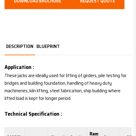
DOWNLOAD BROCHURE
REQUEST QUOTE
DESCRIPTION
BLUEPRINT
Application :
These jacks are ideally used for lifting of girders, pile testing for
bridges and building foundation, handling of heavy duty
machineries, kiln lifting, steel fabrication, ship building where
lifted load is kept for longer period.
Technical Specification :
Ram