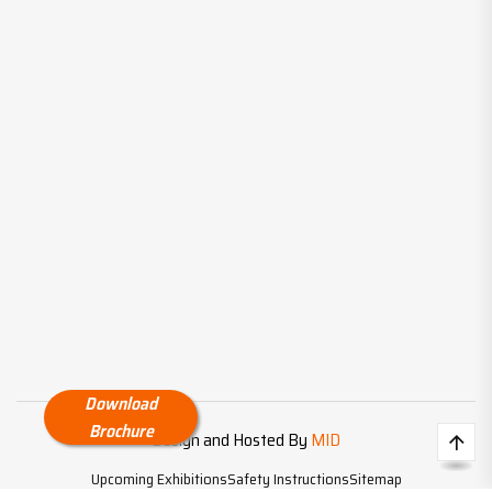
Download
Brochure
Design and Hosted By
MID
Upcoming Exhibitions
Safety Instructions
Sitemap