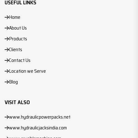
USEFUL LINKS
Home
About Us
Products
Clients
Contact Us
Location we Serve
Blog
VISIT ALSO
www.hydraulicpowerpacks.net
www.hydraulicjacksindia.com