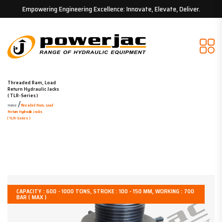
Empowering Engineering Excellence: Innovate, Elevate, Deliver.
Threaded Ram, Load
Return Hydraulic Jacks
( TLR-Series )
/
Home
Threaded Ram, Load
Return Hydraulic Jacks
( TLR-Series )
CAPACITY : 600 - 1000 TONS, STROKE : 100 - 150 MM, WORKING : 700
BAR ( MAX )