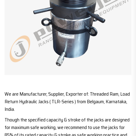
We are Manufacturer, Supplier, Exporter of: Threaded Ram, Load
Return Hydraulic Jacks ( TLR-Series ) from Belgaum, Karnataka,
India.
Though the specified capacity & stroke of the jacks are designed
for maximum safe working, we recommend to use the jacks for
85% of its rated capacity & stroke as safe working practice and