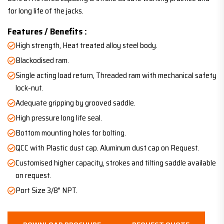
for long life of the jacks.
Features / Benefits :
High strength, Heat treated alloy steel body.
Blackodised ram.
Single acting load return, Threaded ram with mechanical safety
lock-nut.
Adequate gripping by grooved saddle.
High pressure long life seal.
Bottom mounting holes for bolting.
QCC with Plastic dust cap. Aluminum dust cap on Request.
Customised higher capacity, strokes and tilting saddle available
on request.
Port Size 3/8" NPT.