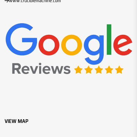
www.cruciblemachine.com
VIEW MAP