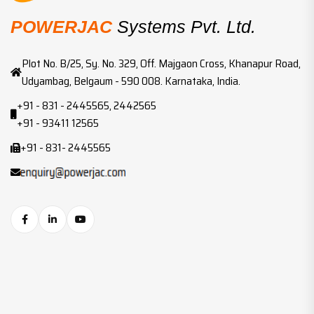
POWERJAC
Systems Pvt. Ltd.
Plot No. B/25, Sy. No. 329, Off. Majgaon Cross, Khanapur Road,
Udyambag, Belgaum - 590 008. Karnataka, India.
+91 - 831 - 2445565, 2442565
+91 - 93411 12565
+91 - 831- 2445565