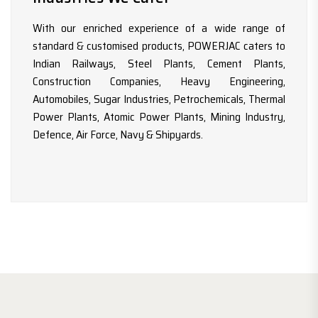
With our enriched experience of a wide range of
standard & customised products, POWERJAC caters to
Indian Railways, Steel Plants, Cement Plants,
Construction Companies, Heavy Engineering,
Automobiles, Sugar Industries, Petrochemicals, Thermal
Power Plants, Atomic Power Plants, Mining Industry,
Defence, Air Force, Navy & Shipyards.