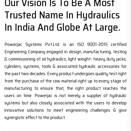
Our Vision Is To Be A Most
Trusted Name In Hydraulics
In India And Globe At Large.
Powerjac Systems Pvt.Ltd. is an ISO 9001-2015 certified
Engineering Company engaged in design, manufacturing, testing
& commissioning of oil hydraulics, light weight- heavy duty jacks,
cylinders, systems, tools & associated hydraulic accessories for
the past two decades. Every product undergoes quality test right
from the purchase of the raw material right up to every stage of
manufacturing to ensure that, the right product reaches the
users on time. Powerjac is not merely a supplier of hydraulic
systems but also closely associated with the users to develop
innovative solutions to meet engineering challenges & give
synergistic effect to the product.