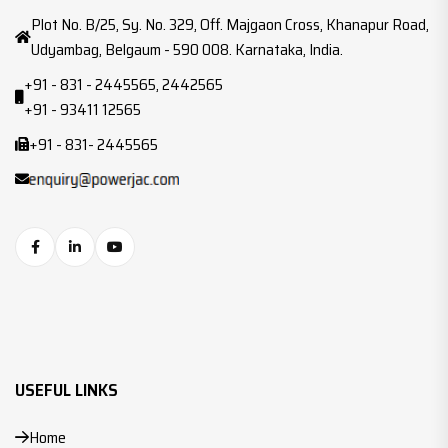
Plot No. B/25, Sy. No. 329, Off. Majgaon Cross, Khanapur Road,
Udyambag, Belgaum - 590 008. Karnataka, India.
+91 - 831 - 2445565, 2442565
+91 - 93411 12565
+91 - 831- 2445565
USEFUL LINKS
Home