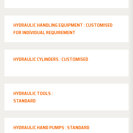
HYDRAULIC HANDLING EQUIPMENT : CUSTOMISED
FOR INDIVIDUAL REQUIREMENT
HYDRAULIC CYLINDERS : CUSTOMISED
HYDRAULIC TOOLS :
STANDARD
HYDRAULIC HAND PUMPS : STANDARD