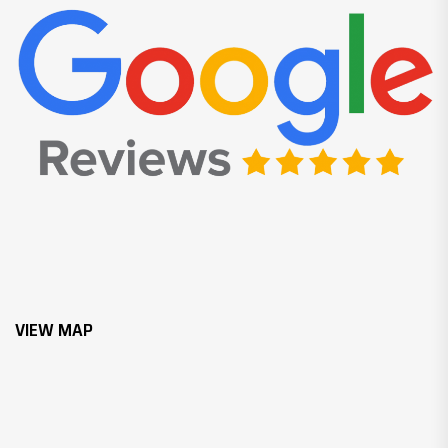
VIEW MAP