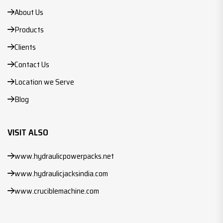
About Us
Products
Clients
Contact Us
Location we Serve
Blog
VISIT ALSO
www.hydraulicpowerpacks.net
www.hydraulicjacksindia.com
www.cruciblemachine.com